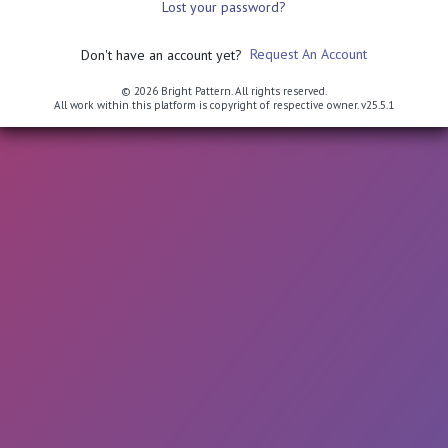
Lost your password?
Request An Account
Don't have an account yet?
© 2026 Bright Pattern. All rights reserved.
All work within this platform is copyright of respective owner.
v25.5.1