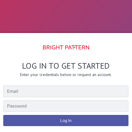
LOG IN TO GET STARTED
Enter your credentials below or request an account.